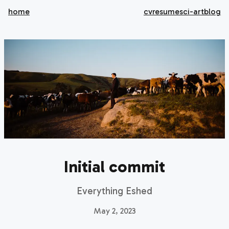
home
cv
resume
sci-art
blog
Initial commit
Everything Eshed
May 2, 2023