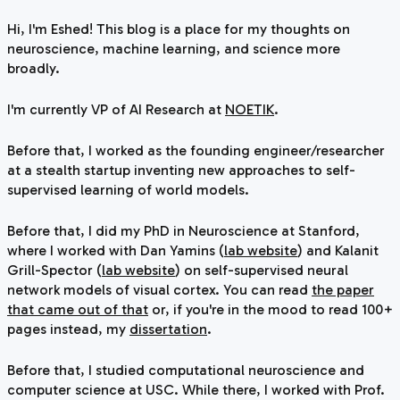
Hi, I'm Eshed! This blog is a place for my thoughts on
neuroscience, machine learning, and science more
broadly.
I'm currently VP of AI Research at
NOETIK
.
Before that, I worked as the founding engineer/researcher
at a stealth startup inventing new approaches to self-
supervised learning of world models.
Before that, I did my PhD in Neuroscience at Stanford,
where I worked with Dan Yamins (
lab website
) and Kalanit
Grill-Spector (
lab website
) on self-supervised neural
network models of visual cortex. You can read
the paper
that came out of that
or, if you're in the mood to read 100+
pages instead, my
dissertation
.
Before that, I studied computational neuroscience and
computer science at USC. While there, I worked with Prof.