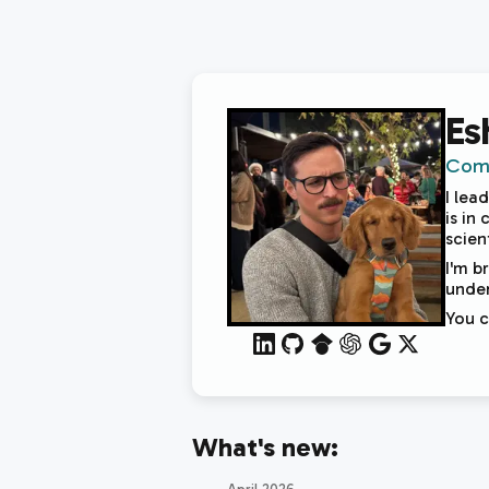
Es
Comp
I lea
is in
scien
I'm b
under
You 
What's new: