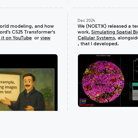
Dec 2024
world modeling, and how
We (NOETIK) released a tech
ford's CS25
Transformer's
work,
Simulating Spatial Bi
 it on YouTube
or
view
Cellular Systems
, alongsi
, that I developed.