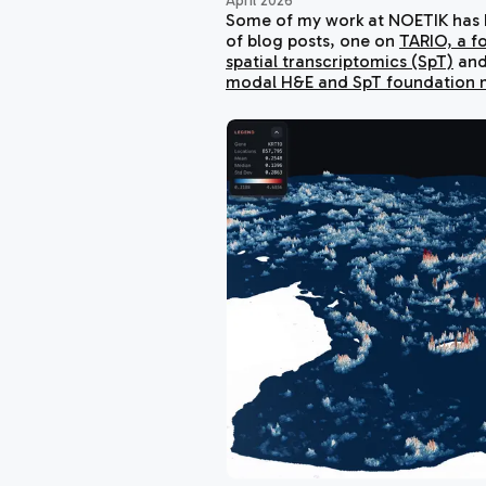
April 2026
Some of my work at NOETIK has b
of blog posts, one on
TARIO, a f
spatial transcriptomics (SpT)
and
modal H&E and SpT foundation 