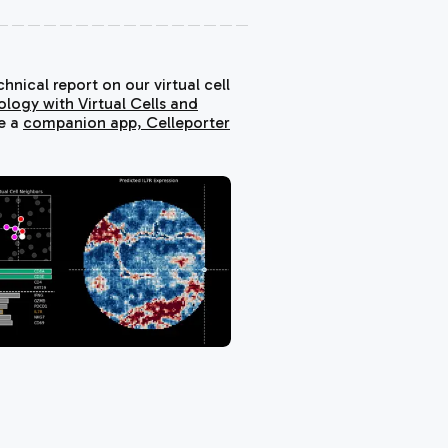
nical report on our virtual cell
ology with Virtual Cells and
de a
companion app,
Celleporter