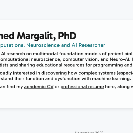
hed Margalit
, PhD
utational Neuroscience and AI Researcher
d AI research on multimodal foundation models of patient bio
 computational neuroscience, computer vision, and Neuro-AI. I 
tists and sharing educational resources for programming and s
roadly interested in discovering how complex systems (especia
stand their function and dysfunction with machine learning.
can find my
academic CV
or
professional resume
here, along 