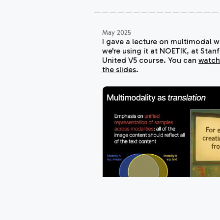
May 2025
I gave a lecture on multimodal 
we're using it at NOETIK, at Stan
United V5
course. You can
watch
the slides
.