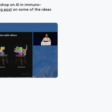
shop on AI in immuno-
og post
on some of the ideas