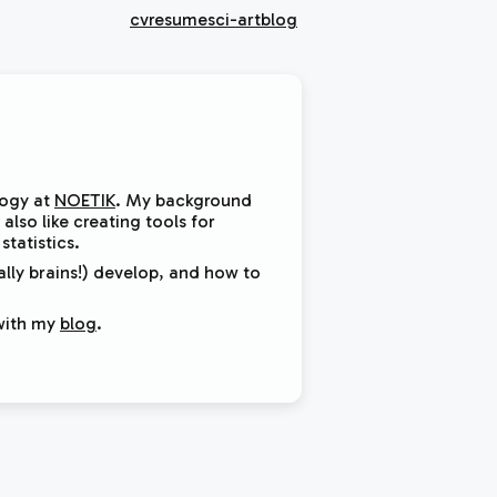
cv
resume
sci-art
blog
logy at
NOETIK
. My background
also like creating tools for
tatistics.
lly brains!) develop, and how to
with my
blog
.