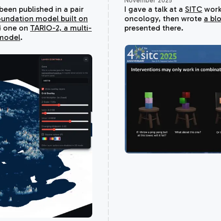
November 2025
een published in a pair
I gave a talk at a
SITC
work
oundation model built on
oncology, then wrote
a bl
 one on
TARIO-2, a multi-
presented there.
model
.