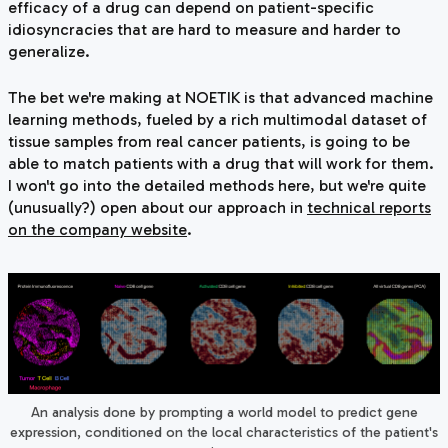
efficacy of a drug can depend on patient-specific
idiosyncracies that are hard to measure and harder to
generalize.
The bet we're making at NOETIK is that advanced machine
learning methods, fueled by a rich multimodal dataset of
tissue samples from real cancer patients, is going to be
able to match patients with a drug that will work for them.
I won't go into the detailed methods here, but we're quite
(unusually?) open about our approach in
technical reports
on the company website
.
An analysis done by prompting a world model to predict gene
expression, conditioned on the local characteristics of the patient's