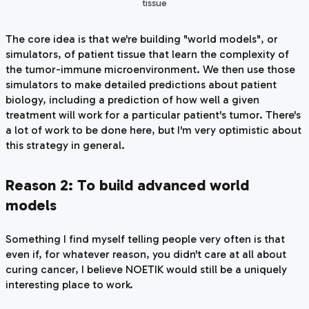
tissue
The core idea is that we're building "world models", or
simulators, of patient tissue that learn the complexity of
the tumor-immune microenvironment. We then use those
simulators to make detailed predictions about patient
biology, including a prediction of how well a given
treatment will work for a particular patient's tumor. There's
a lot of work to be done here, but I'm very optimistic about
this strategy in general.
Reason 2: To build advanced world
models
Something I find myself telling people very often is that
even if, for whatever reason, you didn't care at all about
curing cancer, I believe NOETIK would
still
be a uniquely
interesting place to work.