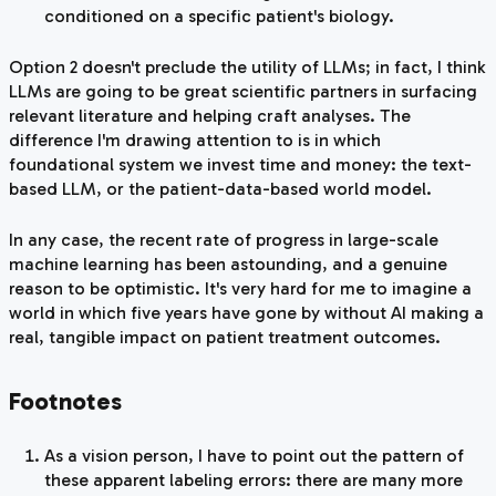
conditioned on a specific patient's biology.
Option 2 doesn't preclude the utility of LLMs; in fact, I think
LLMs are going to be great scientific partners in surfacing
relevant literature and helping craft analyses. The
difference I'm drawing attention to is in which
foundational system we invest time and money: the text-
based LLM, or the patient-data-based world model.
In any case, the recent rate of progress in large-scale
machine learning has been astounding, and a genuine
reason to be optimistic. It's very hard for me to imagine a
world in which five years have gone by without AI making a
real, tangible impact on patient treatment outcomes.
Footnotes
As a vision person, I have to point out the pattern of
these apparent labeling errors: there are many more