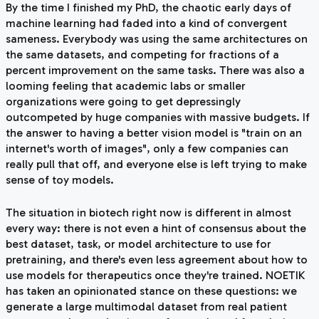
By the time I finished my PhD, the chaotic early days of
machine learning had faded into a kind of convergent
sameness. Everybody was using the same architectures on
the same datasets, and competing for fractions of a
percent improvement on the same tasks. There was also a
looming feeling that academic labs or smaller
organizations were going to get depressingly
outcompeted by huge companies with massive budgets. If
the answer to having a better vision model is "train on an
internet's worth of images", only a few companies can
really pull that off, and everyone else is left trying to make
sense of toy models.
The situation in biotech right now is different in almost
every way: there is not even a hint of consensus about the
best dataset, task, or model architecture to use for
pretraining, and there's even less agreement about how to
use models for therapeutics once they're trained. NOETIK
has taken an opinionated stance on these questions: we
generate a large multimodal dataset from real patient