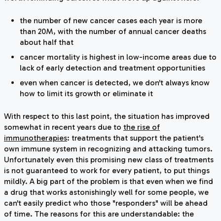
the number of new cancer cases
each year
is more
than 20M, with the number of annual cancer deaths
about half that
cancer mortality is highest in low-income areas due to
lack of early detection and treatment opportunities
even when cancer is detected, we don't always know
how to limit its growth or eliminate it
With respect to this last point, the situation has improved
somewhat in recent years due to
the rise of
immunotherapies
: treatments that support the patient's
own immune system in recognizing and attacking tumors.
Unfortunately even this promising new class of treatments
is not guaranteed to work for every patient, to put things
mildly. A big part of the problem is that even when we find
a drug that works astonishingly well for some people, we
can't easily predict who those "responders" will be ahead
of time. The reasons for this are understandable: the