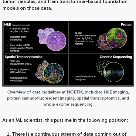
tumor samples, and train transformer-based foundation
models on those data.
Overview of data modalities at NOETIK, including H&E imaging,
protein immunofluorescent imaging, spatial transcriptomics, and
whole exome sequencing
As an ML scientist, this puts me in the following position:
There is a continuous stream of data coming out of