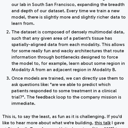
our lab in South San Francisco, expanding the breadth
and depth of our dataset. Every time we train a new
model, there is slightly more and slightly richer data to
learn from.
The dataset is composed of densely multimodal data,
such that any given area of a patient's tissue has
spatially-aligned data from each modality. This allows
for some really fun and wacky architectures that route
information through bottlenecks designed to force
the model to, for example, learn about some region in
Modality A from an adjacent region in Modality B.
Once models are trained, we can directly use them to
ask questions like: "are we able to predict which
patients responded to some treatment in a clinical
trial?". The feedback loop to the company mission is
immediate.
This is, to say the least, as fun as it is challenging. If you'd
like to hear more about what we're building,
this talk
I gave