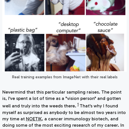
Real training examples from ImageNet with their real labels
Nevermind that this particular sampling raises. The point
is, I've spent a lot of time as a "vision person" and gotten
1
well and truly into the weeds there.
That's why I found
myself as surprised as anybody to be almost two years into
my time at
NOETIK
, a cancer immunology biotech, and
doing some of the most exciting research of my career. In