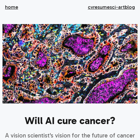
home
cv
resume
sci-art
blog
Will AI cure cancer?
A vision scientist's vision for the future of cancer