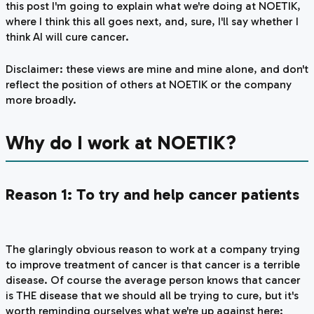
this post I'm going to explain what we're doing at NOETIK,
where I think this all goes next, and, sure, I'll say whether I
think AI will cure cancer.
Disclaimer: these views are mine and mine alone, and don't
reflect the position of others at NOETIK or the company
more broadly.
Why do I work at NOETIK?
Reason 1: To try and help cancer patients
The glaringly obvious reason to work at a company trying
to improve treatment of cancer is that cancer is a terrible
disease. Of course the average person knows that cancer
is
THE
disease that we should all be trying to cure, but it's
worth reminding ourselves what we're up against here: