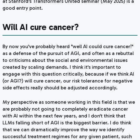
at Stanford's
Transformers United
seminar (May 2025) is a
good entry point.
Will AI cure cancer?
By now you've probably heard "well AI could cure cancer!"
as a defense of the pursuit of AGI, and often as a rebuttal
to criticisms about the social and environmental issues
created by scaling demands. I think it's important to
engage with this question critically, because if we think AI
(or AGI?) will cure cancer, our risk tolerance for negative
side effects really should be adjusted accordingly.
My perspective as someone working in this field is that we
are probably not going to completely eradicate cancer
with AI within the next few years, and I don't think that
LLMs falling short of AGI is the biggest barrier. I
do
think
that we can dramatically improve the way we identify
successful treatment regimes for any given patient, such