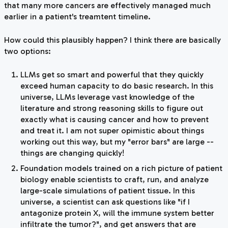
that many more cancers are effectively managed much
earlier in a patient's treamtent timeline.
How could this plausibly happen? I think there are basically
two options:
LLMs get so smart and powerful that they quickly
exceed human capacity to do basic research. In this
universe, LLMs leverage vast knowledge of the
literature and strong reasoning skills to figure out
exactly what is causing cancer and how to prevent
and treat it. I am not super opimistic about things
working out this way, but my "error bars" are large --
things are changing quickly!
Foundation models trained on a rich picture of patient
biology enable scientists to craft, run, and analyze
large-scale simulations of patient tissue. In this
universe, a scientist can ask questions like "if I
antagonize protein X, will the immune system better
infiltrate the tumor?", and get answers that are