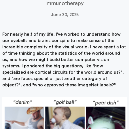
immunotherapy
June 30, 2025
For nearly half of my life, I've worked to understand how
our eyeballs and brains conspire to make sense of the
incredible complexity of the visual world. I have spent a lot
of time thinking about the statistics of the world around
us, and how we might build better computer vision
systems. I pondered the big questions, like "how
specialized are cortical circuits for the world around us?",
and "are faces special or just another category of
object?", and "who approved these ImageNet labels?"